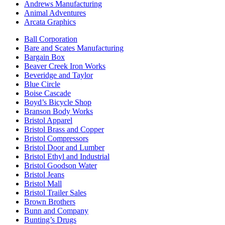
Andrews Manufacturing
Animal Adventures
Arcata Graphics
Ball Corporation
Bare and Scates Manufacturing
Bargain Box
Beaver Creek Iron Works
Beveridge and Taylor
Blue Circle
Boise Cascade
Boyd’s Bicycle Shop
Branson Body Works
Bristol Apparel
Bristol Brass and Copper
Bristol Compressors
Bristol Door and Lumber
Bristol Ethyl and Industrial
Bristol Goodson Water
Bristol Jeans
Bristol Mall
Bristol Trailer Sales
Brown Brothers
Bunn and Company
Bunting’s Drugs