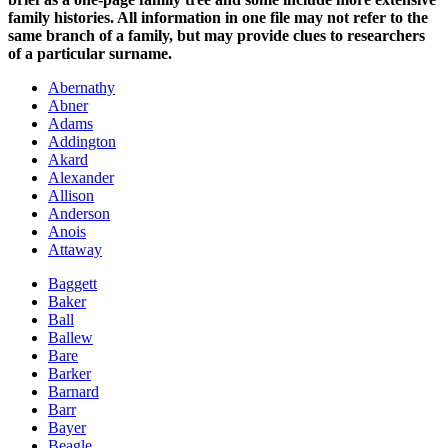
family histories. All information in one file may not refer to the
same branch of a family, but may provide clues to researchers
of a particular surname.
Abernathy
Abner
Adams
Addington
Akard
Alexander
Allison
Anderson
Anois
Attaway
Baggett
Baker
Ball
Ballew
Bare
Barker
Barnard
Barr
Bayer
Beagle