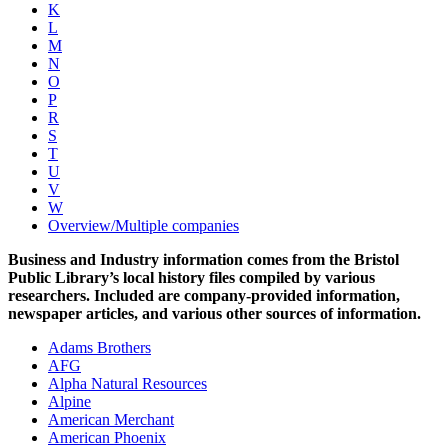
K
L
M
N
O
P
R
S
T
U
V
W
Overview/Multiple companies
Business and Industry information comes from the Bristol
Public Library’s local history files compiled by various
researchers. Included are company-provided information,
newspaper articles, and various other sources of information.
Adams Brothers
AFG
Alpha Natural Resources
Alpine
American Merchant
American Phoenix