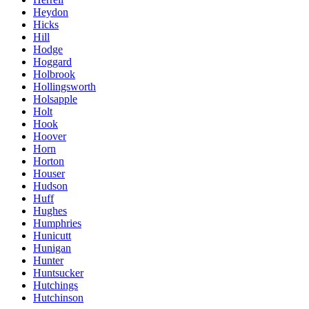
Heydon
Hicks
Hill
Hodge
Hoggard
Holbrook
Hollingsworth
Holsapple
Holt
Hook
Hoover
Horn
Horton
Houser
Hudson
Huff
Hughes
Humphries
Hunicutt
Hunigan
Hunter
Huntsucker
Hutchings
Hutchinson