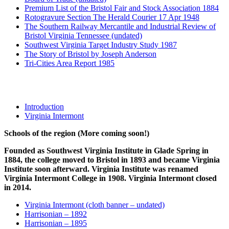
Premium List of the Bristol Fair and Stock Association 1884
Rotogravure Section The Herald Courier 17 Apr 1948
The Southern Railway Mercantile and Industrial Review of
Bristol Virginia Tennessee (undated)
Southwest Virginia Target Industry Study 1987
The Story of Bristol by Joseph Anderson
Tri-Cities Area Report 1985
Schools
Introduction
Virginia Intermont
Schools of the region (More coming soon!)
Founded as Southwest Virginia Institute in Glade Spring in
1884, the college moved to Bristol in 1893 and became Virginia
Institute soon afterward. Virginia Institute was renamed
Virginia Intermont College in 1908. Virginia Intermont closed
in 2014.
Virginia Intermont (cloth banner – undated)
Harrisonian – 1892
Harrisonian – 1895