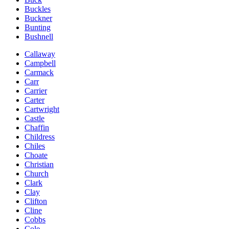
Buckles
Buckner
Bunting
Bushnell
Callaway
Campbell
Carmack
Carr
Carrier
Carter
Cartwright
Castle
Chaffin
Childress
Chiles
Choate
Christian
Church
Clark
Clay
Clifton
Cline
Cobbs
Cole