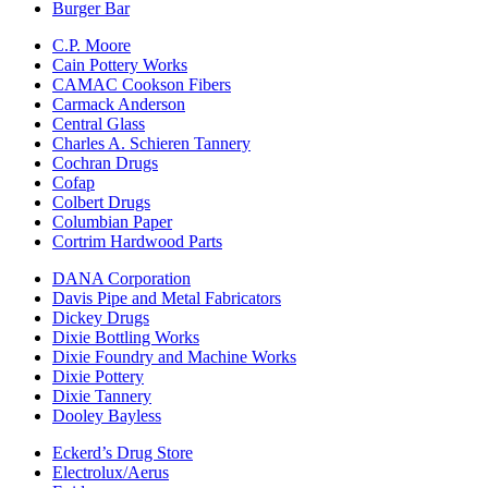
Burger Bar
C.P. Moore
Cain Pottery Works
CAMAC Cookson Fibers
Carmack Anderson
Central Glass
Charles A. Schieren Tannery
Cochran Drugs
Cofap
Colbert Drugs
Columbian Paper
Cortrim Hardwood Parts
DANA Corporation
Davis Pipe and Metal Fabricators
Dickey Drugs
Dixie Bottling Works
Dixie Foundry and Machine Works
Dixie Pottery
Dixie Tannery
Dooley Bayless
Eckerd’s Drug Store
Electrolux/Aerus