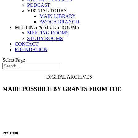
PODCAST
VIRTUAL TOURS
MAIN LIBRARY
AVOCA BRANCH
MEETING & STUDY ROOMS
MEETING ROOMS
STUDY ROOMS
CONTACT
FOUNDATION
Select Page
DIGITAL ARCHIVES
MADE POSSIBLE BY GRANTS FROM THE
City Directories
Pre 1900