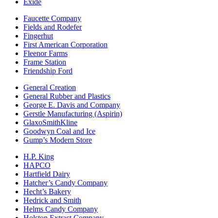
Exide
Faucette Company
Fields and Rodefer
Fingerhut
First American Corporation
Fleenor Farms
Frame Station
Friendship Ford
General Creation
General Rubber and Plastics
George E. Davis and Company
Gerstle Manufacturing (Aspirin)
GlaxoSmithKline
Goodwyn Coal and Ice
Gump’s Modern Store
H.P. King
HAPCO
Hartfield Dairy
Hatcher’s Candy Company
Hecht’s Bakery
Hedrick and Smith
Helms Candy Company
Holston Extract Company