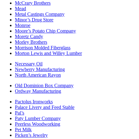
McCrary Brothers
Mead
Metal Castings Company
Minor’s Drug Store
Monroe
Moore’s Potato Chip Company
Moretz Candy
Morley Brothers
Morrison Molded Fiberglass
Morton Lewis and Willey Lumber
Necessary Oil
Newberry Manufacturing
North American Rayon
Old Dominion Box Company
Ordway Manufacturing
Pactolus Ironworks
Palace Livery and Feed Stable
Pal’s
Paty Lumber Company
Peerless Woodworking
Pet Milk
Picken’s Jewelry