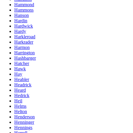
Hammond
Hammons
Hanson
Hardin
Hardwick
Hardy
Harkleroad
Harkrader
Harmon
Harrington
Hashbarger
Hatcher
Hawk
Hay
Heabler
Headrick
Heard
Hedrick
Heil
Helms
Helton
Henderson
Henninger
Hennings
Herrell