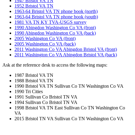
1947 Bristol VA TN
1952 Bristol VA TN
1963-64 Bristol VA TN phone book (north)
1963-64 Bristol VA TN phone book (south)
1981 VA TN KY TVA-USGS survey
1990 Abingdon Washington Co VA (front)
1990 Abingdon Washington Co VA (back)
2005 Washington Co VA (front)
2005 Washington Co VA (back)
2011 Washington Co VA Abingdon Bristol VA (front)
2011 Washington Co VA Abingdon Bristol VA (back)
Ask at the reference desk to access the following maps:
1987 Bristol VA TN
1988 Bristol VA TN
1990 Bristol VA TN Sullivan Co TN Washington Co VA
1990 Tri Cities
1991 Sullivan Co Bristol TN VA
1994 Sullivan Co Bristol TN VA
1998 Bristol VA TN East Sullivan Co TN Washington Co
VA
2015 Bristol TN VA Sullivan Co TN Washington Co VA
Cemeteries