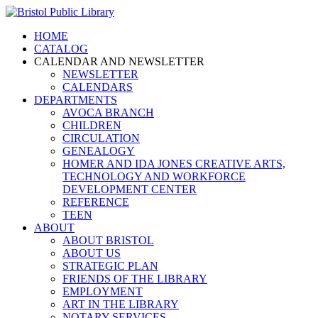
HOME
CATALOG
CALENDAR AND NEWSLETTER
NEWSLETTER
CALENDARS
DEPARTMENTS
AVOCA BRANCH
CHILDREN
CIRCULATION
GENEALOGY
HOMER AND IDA JONES CREATIVE ARTS,
TECHNOLOGY AND WORKFORCE
DEVELOPMENT CENTER
REFERENCE
TEEN
ABOUT
ABOUT BRISTOL
ABOUT US
STRATEGIC PLAN
FRIENDS OF THE LIBRARY
EMPLOYMENT
ART IN THE LIBRARY
NOTARY SERVICES