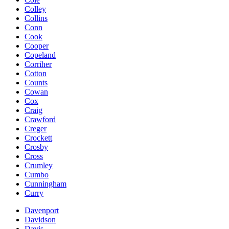
Colley
Collins
Conn
Cook
Cooper
Copeland
Corriher
Cotton
Counts
Cowan
Cox
Craig
Crawford
Creger
Crockett
Crosby
Cross
Crumley
Cumbo
Cunningham
Curry
Davenport
Davidson
Davis