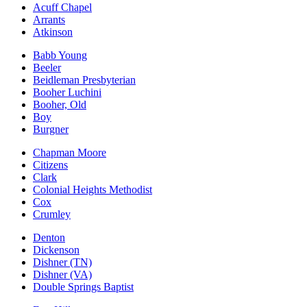
Acuff Chapel
Arrants
Atkinson
Babb Young
Beeler
Beidleman Presbyterian
Booher Luchini
Booher, Old
Boy
Burgner
Chapman Moore
Citizens
Clark
Colonial Heights Methodist
Cox
Crumley
Denton
Dickenson
Dishner (TN)
Dishner (VA)
Double Springs Baptist