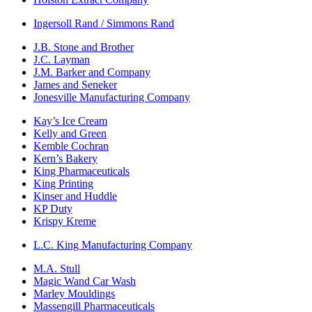
Ingersoll Rand / Simmons Rand
J.B. Stone and Brother
J.C. Layman
J.M. Barker and Company
James and Seneker
Jonesville Manufacturing Company
Kay’s Ice Cream
Kelly and Green
Kemble Cochran
Kern’s Bakery
King Pharmaceuticals
King Printing
Kinser and Huddle
KP Duty
Krispy Kreme
L.C. King Manufacturing Company
M.A. Stull
Magic Wand Car Wash
Marley Mouldings
Massengill Pharmaceuticals