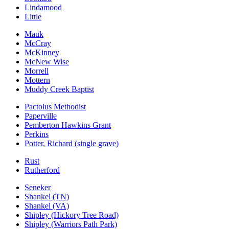
Lindamood
Little
Mauk
McCray
McKinney
McNew Wise
Morrell
Mottern
Muddy Creek Baptist
Pactolus Methodist
Paperville
Pemberton Hawkins Grant
Perkins
Potter, Richard (single grave)
Rust
Rutherford
Seneker
Shankel (TN)
Shankel (VA)
Shipley (Hickory Tree Road)
Shipley (Warriors Path Park)