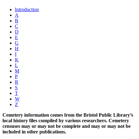
Introduction
A
B
C
D
E
G
H
I
K
L
M
P
R
S
T
W
Z
Cemetery information comes from the Bristol Public Library’s
local history files compiled by various researchers. Cemetery
censuses may or may not be complete and may or may not be
included in other publications.