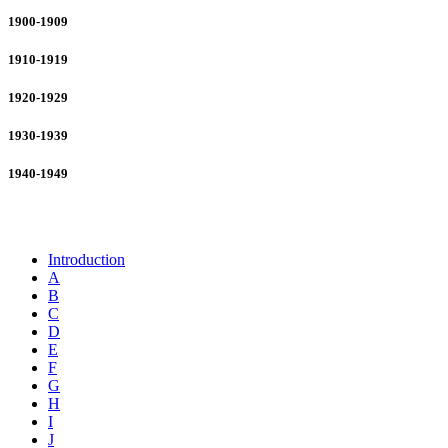
1900-1909
1910-1919
1920-1929
1930-1939
1940-1949
Business and Industry
Introduction
A
B
C
D
E
F
G
H
I
J