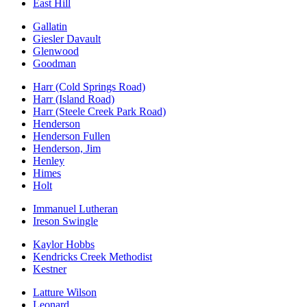
East Hill
Gallatin
Giesler Davault
Glenwood
Goodman
Harr (Cold Springs Road)
Harr (Island Road)
Harr (Steele Creek Park Road)
Henderson
Henderson Fullen
Henderson, Jim
Henley
Himes
Holt
Immanuel Lutheran
Ireson Swingle
Kaylor Hobbs
Kendricks Creek Methodist
Kestner
Latture Wilson
Leonard