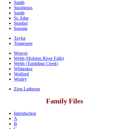
Smith
Snodgrass
South
St. John
Stophel
Susong
Taylor
Tennessee
Weaver
Webb (Holston River Falls)
Webb (Tumbling Creek)
Whiteaker
Wolford
Worley
Zion Lutheran
Family Files
Introduction
A
B
C