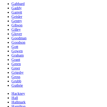
Gabbard
Gaddy
Garrett
Geisler
Gentry
Gibson
Gilley
Glover
Goodman
Goodson
Gott
Gowen
Graham
Grant
Green
Greer
Grigsby
Gross
Grubb
Guthrie
Hackney
Hall
Hallmark
Hamilton