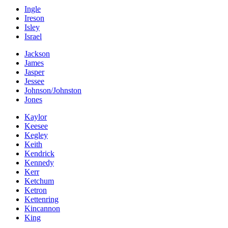
Ingle
Ireson
Isley
Israel
Jackson
James
Jasper
Jessee
Johnson/Johnston
Jones
Kaylor
Keesee
Kegley
Keith
Kendrick
Kennedy
Kerr
Ketchum
Ketron
Kettenring
Kincannon
King