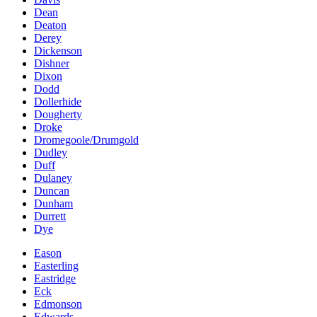
Dean
Deaton
Derey
Dickenson
Dishner
Dixon
Dodd
Dollerhide
Dougherty
Droke
Dromegoole/Drumgold
Dudley
Duff
Dulaney
Duncan
Dunham
Durrett
Dye
Eason
Easterling
Eastridge
Eck
Edmonson
Edwards