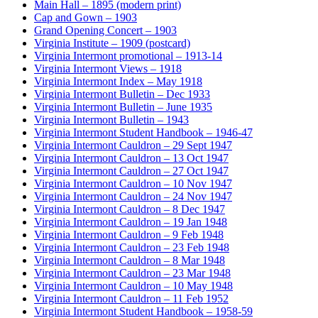
Main Hall – 1895 (modern print)
Cap and Gown – 1903
Grand Opening Concert – 1903
Virginia Institute – 1909 (postcard)
Virginia Intermont promotional – 1913-14
Virginia Intermont Views – 1918
Virginia Intermont Index – May 1918
Virginia Intermont Bulletin – Dec 1933
Virginia Intermont Bulletin – June 1935
Virginia Intermont Bulletin – 1943
Virginia Intermont Student Handbook – 1946-47
Virginia Intermont Cauldron – 29 Sept 1947
Virginia Intermont Cauldron – 13 Oct 1947
Virginia Intermont Cauldron – 27 Oct 1947
Virginia Intermont Cauldron – 10 Nov 1947
Virginia Intermont Cauldron – 24 Nov 1947
Virginia Intermont Cauldron – 8 Dec 1947
Virginia Intermont Cauldron – 19 Jan 1948
Virginia Intermont Cauldron – 9 Feb 1948
Virginia Intermont Cauldron – 23 Feb 1948
Virginia Intermont Cauldron – 8 Mar 1948
Virginia Intermont Cauldron – 23 Mar 1948
Virginia Intermont Cauldron – 10 May 1948
Virginia Intermont Cauldron – 11 Feb 1952
Virginia Intermont Student Handbook – 1958-59