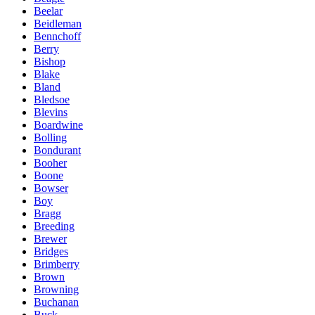
Beelar
Beidleman
Bennchoff
Berry
Bishop
Blake
Bland
Bledsoe
Blevins
Boardwine
Bolling
Bondurant
Booher
Boone
Bowser
Boy
Bragg
Breeding
Brewer
Bridges
Brimberry
Brown
Browning
Buchanan
Buck