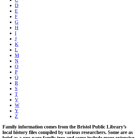
D
E
F
G
H
I
J
K
L
M
N
O
P
Q
R
S
T
V
W
Y
Z
Family information comes from the Bristol Public Library’s
local history files compiled by various researchers. Some are as
brief as a one-page family tree and some include more extensive