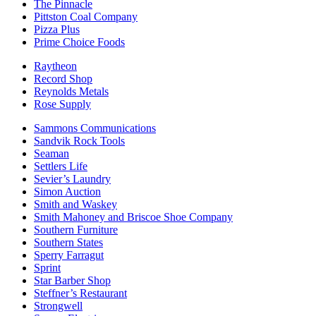
The Pinnacle
Pittston Coal Company
Pizza Plus
Prime Choice Foods
Raytheon
Record Shop
Reynolds Metals
Rose Supply
Sammons Communications
Sandvik Rock Tools
Seaman
Settlers Life
Sevier’s Laundry
Simon Auction
Smith and Waskey
Smith Mahoney and Briscoe Shoe Company
Southern Furniture
Southern States
Sperry Farragut
Sprint
Star Barber Shop
Steffner’s Restaurant
Strongwell