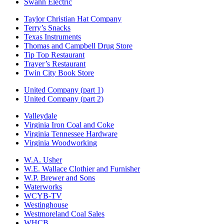
Swann Electric
Taylor Christian Hat Company
Terry’s Snacks
Texas Instruments
Thomas and Campbell Drug Store
Tip Top Restaurant
Trayer’s Restaurant
Twin City Book Store
United Company (part 1)
United Company (part 2)
Valleydale
Virginia Iron Coal and Coke
Virginia Tennessee Hardware
Virginia Woodworking
W.A. Usher
W.E. Wallace Clothier and Furnisher
W.P. Brewer and Sons
Waterworks
WCYB-TV
Westinghouse
Westmoreland Coal Sales
WHCB