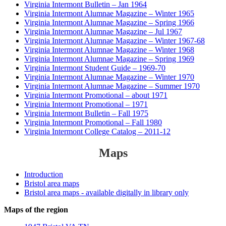
Virginia Intermont Bulletin – Jan 1964
Virginia Intermont Alumnae Magazine – Winter 1965
Virginia Intermont Alumnae Magazine – Spring 1966
Virginia Intermont Alumnae Magazine – Jul 1967
Virginia Intermont Alumnae Magazine – Winter 1967-68
Virginia Intermont Alumnae Magazine – Winter 1968
Virginia Intermont Alumnae Magazine – Spring 1969
Virginia Intermont Student Guide – 1969-70
Virginia Intermont Alumnae Magazine – Winter 1970
Virginia Intermont Alumnae Magazine – Summer 1970
Virginia Intermont Promotional – about 1971
Virginia Intermont Promotional – 1971
Virginia Intermont Bulletin – Fall 1975
Virginia Intermont Promotional – Fall 1980
Virginia Intermont College Catalog – 2011-12
Maps
Introduction
Bristol area maps
Bristol area maps - available digitally in library only
Maps of the region