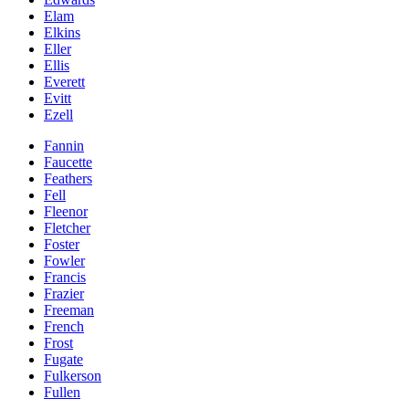
Elam
Elkins
Eller
Ellis
Everett
Evitt
Ezell
Fannin
Faucette
Feathers
Fell
Fleenor
Fletcher
Foster
Fowler
Francis
Frazier
Freeman
French
Frost
Fugate
Fulkerson
Fullen