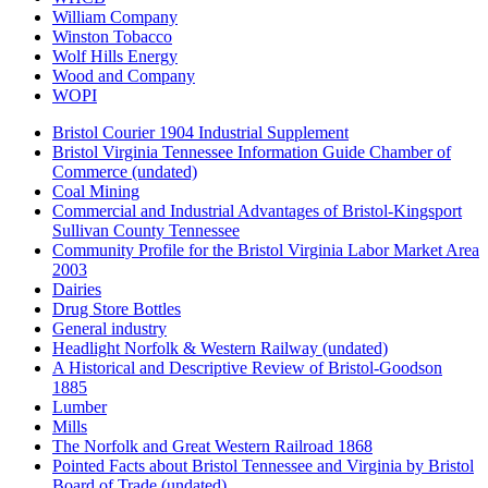
William Company
Winston Tobacco
Wolf Hills Energy
Wood and Company
WOPI
Bristol Courier 1904 Industrial Supplement
Bristol Virginia Tennessee Information Guide Chamber of
Commerce (undated)
Coal Mining
Commercial and Industrial Advantages of Bristol-Kingsport
Sullivan County Tennessee
Community Profile for the Bristol Virginia Labor Market Area
2003
Dairies
Drug Store Bottles
General industry
Headlight Norfolk & Western Railway (undated)
A Historical and Descriptive Review of Bristol-Goodson
1885
Lumber
Mills
The Norfolk and Great Western Railroad 1868
Pointed Facts about Bristol Tennessee and Virginia by Bristol
Board of Trade (undated)