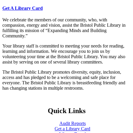
Get A Library Card
We celebrate the members of our community, who, with
compassion, energy and vision, assist the Bristol Public Library in
fulfilling its mission of “Expanding Minds and Building
Community.”
Your library staff is committed to meeting your needs for reading,
learning and information. We encourage you to join us by
volunteering your time at the Bristol Public Library. You may also
assist by serving on one of several library committees.
The Bristol Public Library promotes diversity, equity, inclusion,
access and has pledged to be a welcoming and safe place for
everyone. The Bristol Public Library is breastfeeding friendly and
has changing stations in multiple restrooms.
Quick Links
Audit Reports
Get a Library Card