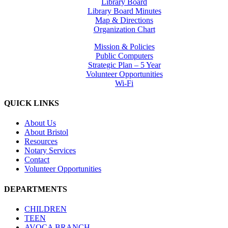
Library Board
Library Board Minutes
Map & Directions
Organization Chart
Mission & Policies
Public Computers
Strategic Plan – 5 Year
Volunteer Opportunities
Wi-Fi
QUICK LINKS
About Us
About Bristol
Resources
Notary Services
Contact
Volunteer Opportunities
DEPARTMENTS
CHILDREN
TEEN
AVOCA BRANCH