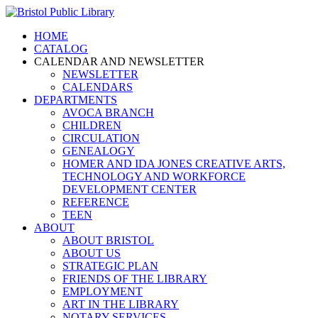
HOME
CATALOG
CALENDAR AND NEWSLETTER
NEWSLETTER
CALENDARS
DEPARTMENTS
AVOCA BRANCH
CHILDREN
CIRCULATION
GENEALOGY
HOMER AND IDA JONES CREATIVE ARTS,
TECHNOLOGY AND WORKFORCE
DEVELOPMENT CENTER
REFERENCE
TEEN
ABOUT
ABOUT BRISTOL
ABOUT US
STRATEGIC PLAN
FRIENDS OF THE LIBRARY
EMPLOYMENT
ART IN THE LIBRARY
NOTARY SERVICES