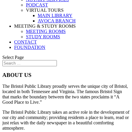
PODCAST
VIRTUAL TOURS
MAIN LIBRARY
AVOCA BRANCH
MEETING & STUDY ROOMS
MEETING ROOMS
STUDY ROOMS
CONTACT
FOUNDATION
Select Page
ABOUT US
The Bristol Public Library proudly serves the unique city of Bristol,
located in both Tennessee and Virginia. The famous Bristol Sign
that marks the boundary between the two states proclaims it “A
Good Place to Live.”
The Bristol Public Library takes an active role in the development of
our city and community; providing residents a place to learn, read or
just relax with the daily newspaper in a beautiful comforting
atmosphere.