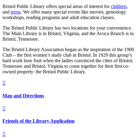
Bristol Public Library offers special areas of interest for
children
,
and
teens
. We offer many special events like movies, genealogy
workshops, reading programs and adult education classes.
The Bristol Public Library has two locations for your convenience.
The Main Library is in Bristol, Virginia, and the Avoca Branch is in
Bristol, Tennessee.
The Bristol Library Association began as the inspiration of the 1900
Club – the first women’s study club in Bristol. In 1929 this group’s
hard work bore fruit when the ladies convinced the cities of Bristol,
Tennessee and Bristol, Virginia to come together for their first co-
owned property: the Bristol Public Library.

Map and Directions

Friends of the Library Application
