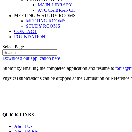
MAIN LIBRARY
AVOCA BRANCH
MEETING & STUDY ROOMS
MEETING ROOMS
STUDY ROOMS
CONTACT
FOUNDATION
Select Page
Download our application here
Submit by emailing the completed application and resume to
tonia@bri
Physical submissions can be dropped at the Circulation or Reference 
QUICK LINKS
About Us
About Bristol