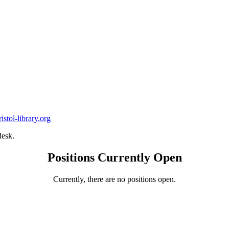
stol-library.org
desk.
Positions Currently Open
Currently, there are no positions open.