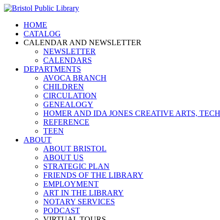
HOME
CATALOG
CALENDAR AND NEWSLETTER
NEWSLETTER
CALENDARS
DEPARTMENTS
AVOCA BRANCH
CHILDREN
CIRCULATION
GENEALOGY
HOMER AND IDA JONES CREATIVE ARTS, T
REFERENCE
TEEN
ABOUT
ABOUT BRISTOL
ABOUT US
STRATEGIC PLAN
FRIENDS OF THE LIBRARY
EMPLOYMENT
ART IN THE LIBRARY
NOTARY SERVICES
PODCAST
VIRTUAL TOURS