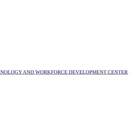
ECHNOLOGY AND WORKFORCE DEVELOPMENT CENTER