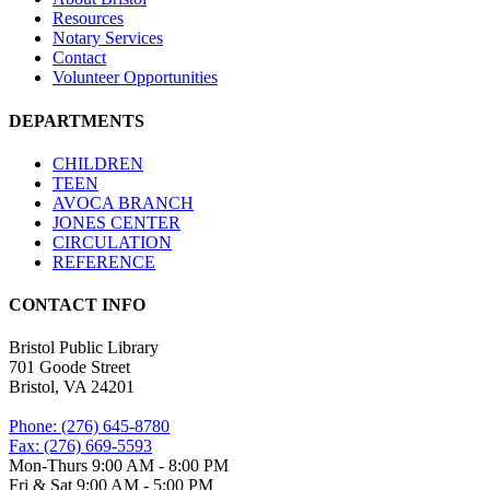
Resources
Notary Services
Contact
Volunteer Opportunities
DEPARTMENTS
CHILDREN
TEEN
AVOCA BRANCH
JONES CENTER
CIRCULATION
REFERENCE
CONTACT INFO
Bristol Public Library
701 Goode Street
Bristol, VA 24201
Phone: (276) 645-8780
Fax: (276) 669-5593
Mon-Thurs 9:00 AM - 8:00 PM
Fri & Sat 9:00 AM - 5:00 PM