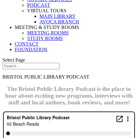
PODCAST
VIRTUAL TOURS
MAIN LIBRARY
AVOCA BRANCH
MEETING & STUDY ROOMS
MEETING ROOMS
STUDY ROOMS
CONTACT
FOUNDATION
Select Page
BRISTOL PUBLIC LIBRARY PODCAST
The Bristol Public Library Podcast is the place to
hear about exciting new programs, interviews with
staff and local authors, book reviews, and more!