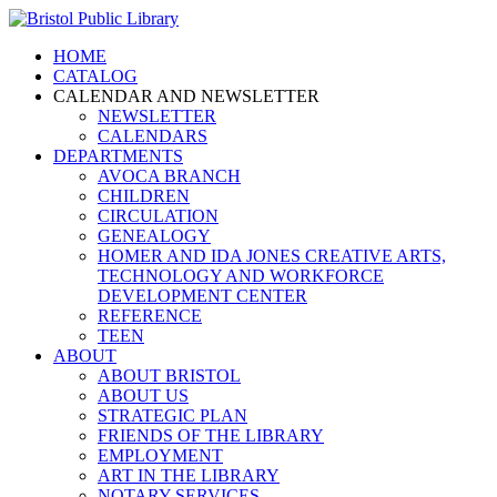
HOME
CATALOG
CALENDAR AND NEWSLETTER
NEWSLETTER
CALENDARS
DEPARTMENTS
AVOCA BRANCH
CHILDREN
CIRCULATION
GENEALOGY
HOMER AND IDA JONES CREATIVE ARTS,
TECHNOLOGY AND WORKFORCE
DEVELOPMENT CENTER
REFERENCE
TEEN
ABOUT
ABOUT BRISTOL
ABOUT US
STRATEGIC PLAN
FRIENDS OF THE LIBRARY
EMPLOYMENT
ART IN THE LIBRARY
NOTARY SERVICES