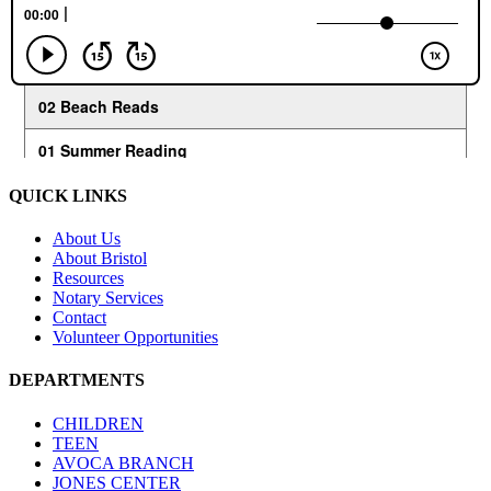
QUICK LINKS
About Us
About Bristol
Resources
Notary Services
Contact
Volunteer Opportunities
DEPARTMENTS
CHILDREN
TEEN
AVOCA BRANCH
JONES CENTER