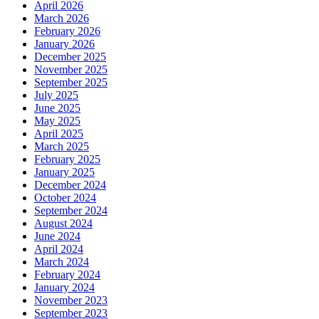
April 2026
March 2026
February 2026
January 2026
December 2025
November 2025
September 2025
July 2025
June 2025
May 2025
April 2025
March 2025
February 2025
January 2025
December 2024
October 2024
September 2024
August 2024
June 2024
April 2024
March 2024
February 2024
January 2024
November 2023
September 2023