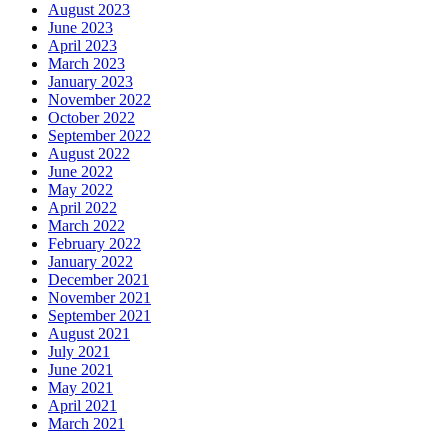
August 2023
June 2023
April 2023
March 2023
January 2023
November 2022
October 2022
September 2022
August 2022
June 2022
May 2022
April 2022
March 2022
February 2022
January 2022
December 2021
November 2021
September 2021
August 2021
July 2021
June 2021
May 2021
April 2021
March 2021