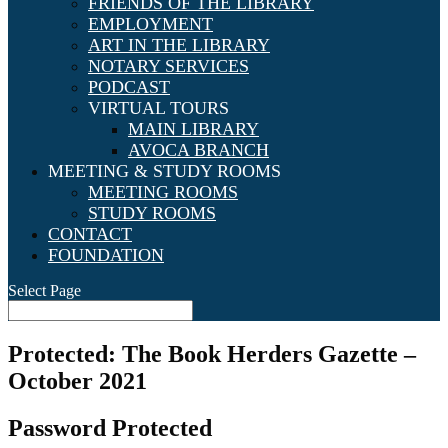
FRIENDS OF THE LIBRARY
EMPLOYMENT
ART IN THE LIBRARY
NOTARY SERVICES
PODCAST
VIRTUAL TOURS
MAIN LIBRARY
AVOCA BRANCH
MEETING & STUDY ROOMS
MEETING ROOMS
STUDY ROOMS
CONTACT
FOUNDATION
Select Page
Protected: The Book Herders Gazette –
October 2021
Password Protected