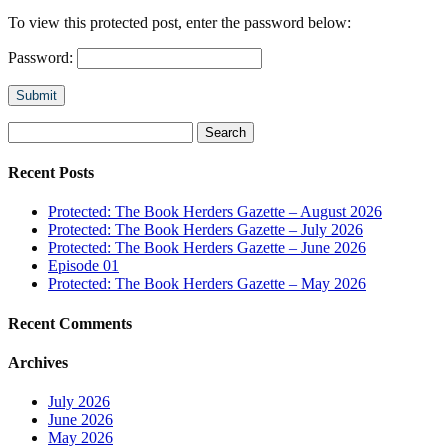
To view this protected post, enter the password below:
Password:
Submit
Search
for:
Recent Posts
Protected: The Book Herders Gazette – August 2026
Protected: The Book Herders Gazette – July 2026
Protected: The Book Herders Gazette – June 2026
Episode 01
Protected: The Book Herders Gazette – May 2026
Recent Comments
Archives
July 2026
June 2026
May 2026