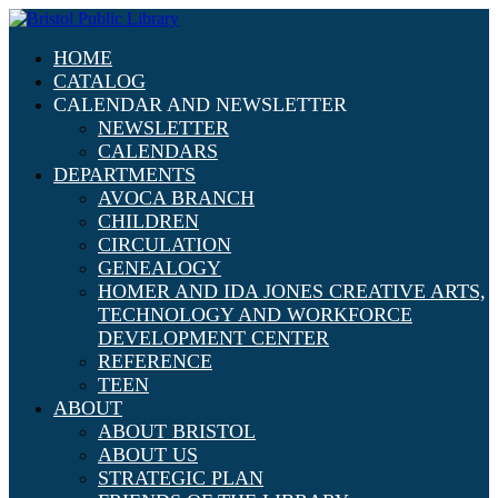
HOME
CATALOG
CALENDAR AND NEWSLETTER
NEWSLETTER
CALENDARS
DEPARTMENTS
AVOCA BRANCH
CHILDREN
CIRCULATION
GENEALOGY
HOMER AND IDA JONES CREATIVE ARTS,
TECHNOLOGY AND WORKFORCE
DEVELOPMENT CENTER
REFERENCE
TEEN
ABOUT
ABOUT BRISTOL
ABOUT US
STRATEGIC PLAN