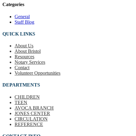
Categories
General
Staff Blog
QUICK LINKS
About Us
About Bristol
Resources
Notary Services
Contact
Volunteer Opportunities
DEPARTMENTS
CHILDREN
TEEN
AVOCA BRANCH
JONES CENTER
CIRCULATION
REFERENCE