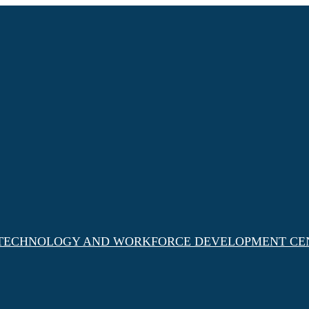
, TECHNOLOGY AND WORKFORCE DEVELOPMENT CE