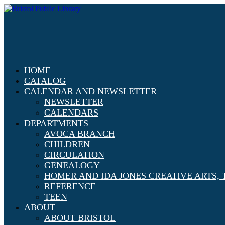
HOME
CATALOG
CALENDAR AND NEWSLETTER
NEWSLETTER
CALENDARS
DEPARTMENTS
AVOCA BRANCH
CHILDREN
CIRCULATION
GENEALOGY
HOMER AND IDA JONES CREATIVE ARTS
REFERENCE
TEEN
ABOUT
ABOUT BRISTOL