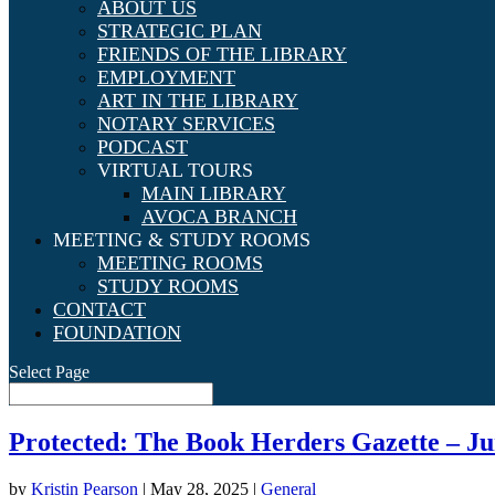
ABOUT US
STRATEGIC PLAN
FRIENDS OF THE LIBRARY
EMPLOYMENT
ART IN THE LIBRARY
NOTARY SERVICES
PODCAST
VIRTUAL TOURS
MAIN LIBRARY
AVOCA BRANCH
MEETING & STUDY ROOMS
MEETING ROOMS
STUDY ROOMS
CONTACT
FOUNDATION
Select Page
Protected: The Book Herders Gazette – Ju
by
Kristin Pearson
|
May 28, 2025
|
General