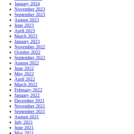
January 2024
November 2023
September 2023
August 2023
June 2023
April 2023
March 2023
January 2023
November 2022
October 2022
September 2022
August 2022
June 2022
May 2022
April 2022
March 2022
February 2022
January 2022
December 2021
November 2021
September 2021
August 2021
July 2021
June 2021
May 2021