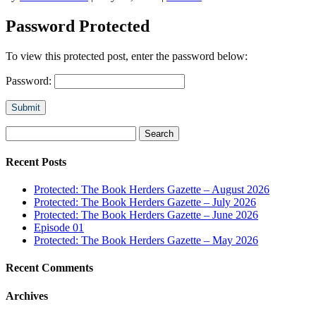
Password Protected
To view this protected post, enter the password below:
Password:
Submit
Search
for:
Recent Posts
Protected: The Book Herders Gazette – August 2026
Protected: The Book Herders Gazette – July 2026
Protected: The Book Herders Gazette – June 2026
Episode 01
Protected: The Book Herders Gazette – May 2026
Recent Comments
Archives