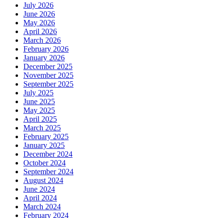
July 2026
June 2026
May 2026
April 2026
March 2026
February 2026
January 2026
December 2025
November 2025
September 2025
July 2025
June 2025
May 2025
April 2025
March 2025
February 2025
January 2025
December 2024
October 2024
September 2024
August 2024
June 2024
April 2024
March 2024
February 2024