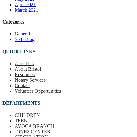
April 2021
March 2021
Categories
General
Staff Blog
QUICK LINKS
About Us
About Bristol
Resources
Notary Services
Contact
Volunteer Opportunities
DEPARTMENTS
CHILDREN
TEEN
AVOCA BRANCH
JONES CENTER