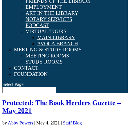
FRIENDS OF THE LIBRARY
EMPLOYMENT
ART IN THE LIBRARY
NOTARY SERVICES
PODCAST
VIRTUAL TOURS
MAIN LIBRARY
AVOCA BRANCH
MEETING & STUDY ROOMS
MEETING ROOMS
STUDY ROOMS
CONTACT
FOUNDATION
Select Page
Protected: The Book Herders Gazette –
May 2021
by
Abby Powers
|
May 4, 2021
|
Staff Blog