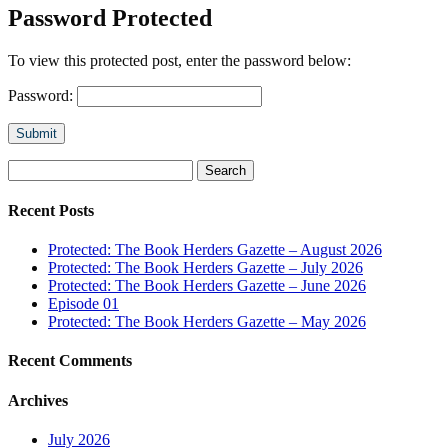
Password Protected
To view this protected post, enter the password below:
Password:
Submit
Search
for:
Recent Posts
Protected: The Book Herders Gazette – August 2026
Protected: The Book Herders Gazette – July 2026
Protected: The Book Herders Gazette – June 2026
Episode 01
Protected: The Book Herders Gazette – May 2026
Recent Comments
Archives
July 2026