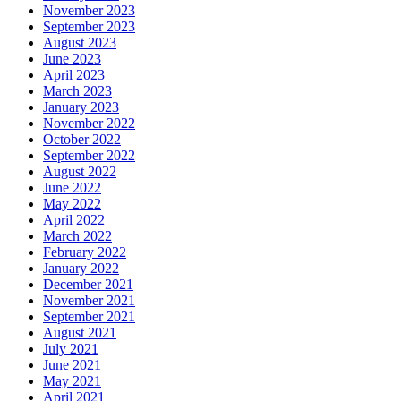
November 2023
September 2023
August 2023
June 2023
April 2023
March 2023
January 2023
November 2022
October 2022
September 2022
August 2022
June 2022
May 2022
April 2022
March 2022
February 2022
January 2022
December 2021
November 2021
September 2021
August 2021
July 2021
June 2021
May 2021
April 2021