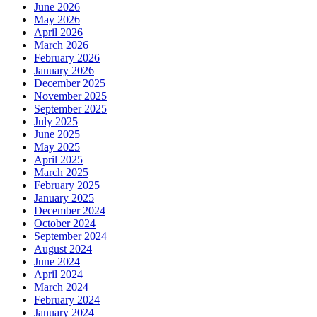
June 2026
May 2026
April 2026
March 2026
February 2026
January 2026
December 2025
November 2025
September 2025
July 2025
June 2025
May 2025
April 2025
March 2025
February 2025
January 2025
December 2024
October 2024
September 2024
August 2024
June 2024
April 2024
March 2024
February 2024
January 2024