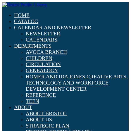
HOME
CATALOG
CALENDAR AND NEWSLETTER
NEWSLETTER
CALENDARS
DEPARTMENTS
AVOCA BRANCH
CHILDREN
CIRCULATION
GENEALOGY
HOMER AND IDA JONES CREATIVE ARTS,
TECHNOLOGY AND WORKFORCE
DEVELOPMENT CENTER
REFERENCE
TEEN
ABOUT
ABOUT BRISTOL
ABOUT US
STRATEGIC PLAN