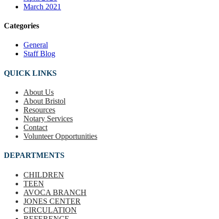
March 2021
Categories
General
Staff Blog
QUICK LINKS
About Us
About Bristol
Resources
Notary Services
Contact
Volunteer Opportunities
DEPARTMENTS
CHILDREN
TEEN
AVOCA BRANCH
JONES CENTER
CIRCULATION
REFERENCE