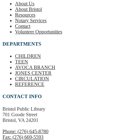
About Us
About Bristol
Resources
Notary Services
Contact
Volunteer Opportunities
DEPARTMENTS
CHILDREN
TEEN
AVOCA BRANCH
JONES CENTER
CIRCULATION
REFERENCE
CONTACT INFO
Bristol Public Library
701 Goode Street
Bristol, VA 24201
Phone: (276) 645-8780
Fax: (276) 669-5593