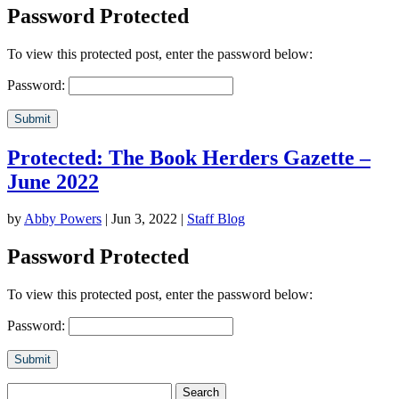
Password Protected
To view this protected post, enter the password below:
Password:
Submit
Protected: The Book Herders Gazette –
June 2022
by
Abby Powers
|
Jun 3, 2022
|
Staff Blog
Password Protected
To view this protected post, enter the password below:
Password:
Submit
Search