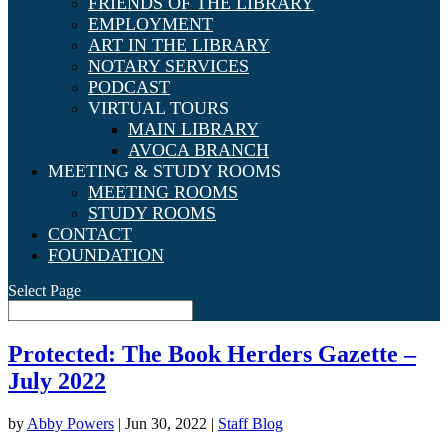
FRIENDS OF THE LIBRARY
EMPLOYMENT
ART IN THE LIBRARY
NOTARY SERVICES
PODCAST
VIRTUAL TOURS
MAIN LIBRARY
AVOCA BRANCH
MEETING & STUDY ROOMS
MEETING ROOMS
STUDY ROOMS
CONTACT
FOUNDATION
Select Page
Protected: The Book Herders Gazette –
July 2022
by
Abby Powers
|
Jun 30, 2022
|
Staff Blog