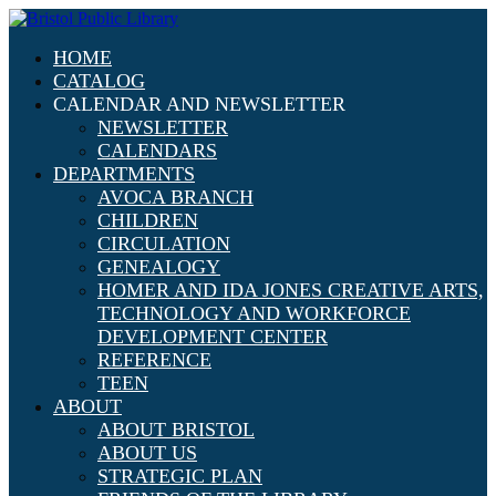
HOME
CATALOG
CALENDAR AND NEWSLETTER
NEWSLETTER
CALENDARS
DEPARTMENTS
AVOCA BRANCH
CHILDREN
CIRCULATION
GENEALOGY
HOMER AND IDA JONES CREATIVE ARTS,
TECHNOLOGY AND WORKFORCE
DEVELOPMENT CENTER
REFERENCE
TEEN
ABOUT
ABOUT BRISTOL
ABOUT US
STRATEGIC PLAN