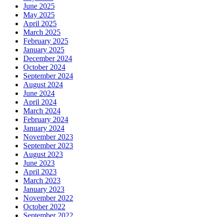
June 2025
May 2025
April 2025
March 2025
February 2025
January 2025
December 2024
October 2024
September 2024
August 2024
June 2024
April 2024
March 2024
February 2024
January 2024
November 2023
September 2023
August 2023
June 2023
April 2023
March 2023
January 2023
November 2022
October 2022
September 2022