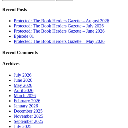
for:
Recent Posts
Protected: The Book Herders Gazette – August 2026
Protected: The Book Herders Gazette – July 2026
Protected: The Book Herders Gazette – June 2026
Episode 01
Protected: The Book Herders Gazette – May 2026
Recent Comments
Archives
July 2026
June 2026
May 2026
April 2026
March 2026
February 2026
January 2026
December 2025
November 2025
September 2025
July 2025