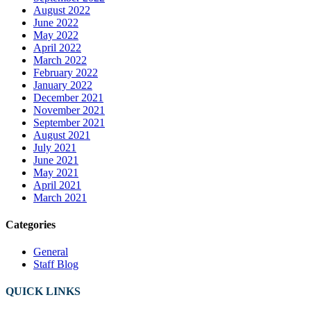
August 2022
June 2022
May 2022
April 2022
March 2022
February 2022
January 2022
December 2021
November 2021
September 2021
August 2021
July 2021
June 2021
May 2021
April 2021
March 2021
Categories
General
Staff Blog
QUICK LINKS