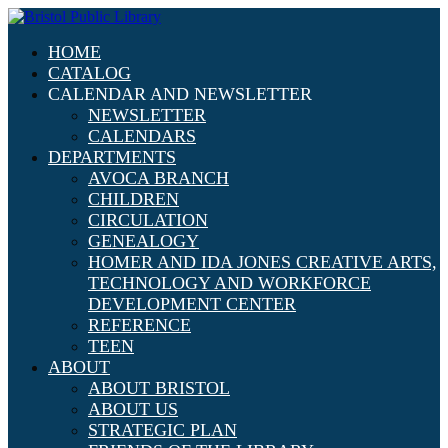
HOME
CATALOG
CALENDAR AND NEWSLETTER
NEWSLETTER
CALENDARS
DEPARTMENTS
AVOCA BRANCH
CHILDREN
CIRCULATION
GENEALOGY
HOMER AND IDA JONES CREATIVE ARTS,
TECHNOLOGY AND WORKFORCE
DEVELOPMENT CENTER
REFERENCE
TEEN
ABOUT
ABOUT BRISTOL
ABOUT US
STRATEGIC PLAN