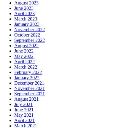
August 2023
June 2023
April 2023
March 2023
January 2023
November 2022
October 2022
September 2022
August 2022
June 2022
May 2022
April 2022
March 2022
February 2022
January 2022
December 2021
November 2021
September 2021
August 2021
July 2021
June 2021
May 2021
April 2021
March 2021