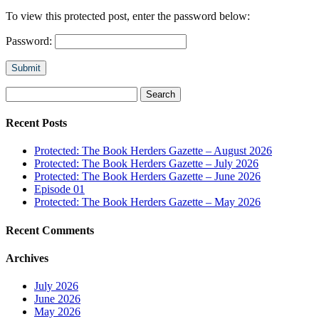
To view this protected post, enter the password below:
Password:
Submit
Search
for:
Recent Posts
Protected: The Book Herders Gazette – August 2026
Protected: The Book Herders Gazette – July 2026
Protected: The Book Herders Gazette – June 2026
Episode 01
Protected: The Book Herders Gazette – May 2026
Recent Comments
Archives
July 2026
June 2026
May 2026