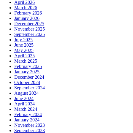
April 2026
March 2026
February 2026
January 2026
December 2025
November 2025
September 2025
July 2025
June 2025
May 2025
April 2025
March 2025
February 2025
January 2025
December 2024
October 2024
September 2024
August 2024
June 2024
April 2024
March 2024
February 2024
January 2024
November 2023
September 2023