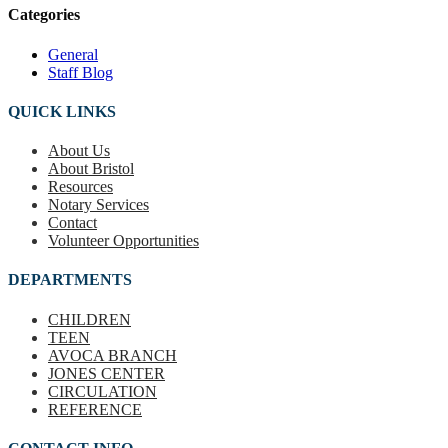
Categories
General
Staff Blog
QUICK LINKS
About Us
About Bristol
Resources
Notary Services
Contact
Volunteer Opportunities
DEPARTMENTS
CHILDREN
TEEN
AVOCA BRANCH
JONES CENTER
CIRCULATION
REFERENCE