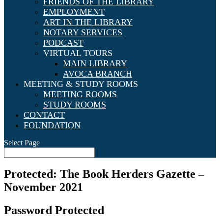
FRIENDS OF THE LIBRARY
EMPLOYMENT
ART IN THE LIBRARY
NOTARY SERVICES
PODCAST
VIRTUAL TOURS
MAIN LIBRARY
AVOCA BRANCH
MEETING & STUDY ROOMS
MEETING ROOMS
STUDY ROOMS
CONTACT
FOUNDATION
Select Page
Protected: The Book Herders Gazette –
November 2021
Password Protected