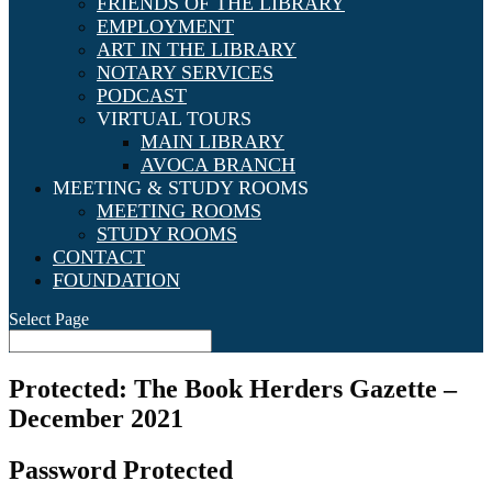
FRIENDS OF THE LIBRARY
EMPLOYMENT
ART IN THE LIBRARY
NOTARY SERVICES
PODCAST
VIRTUAL TOURS
MAIN LIBRARY
AVOCA BRANCH
MEETING & STUDY ROOMS
MEETING ROOMS
STUDY ROOMS
CONTACT
FOUNDATION
Select Page
Protected: The Book Herders Gazette –
December 2021
Password Protected