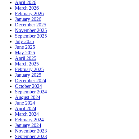
April 2026
March 2026
February 2026
January 2026
December 2025
November 2025
September 2025
July 2025
June 2025
May 2025
April 2025
March 2025
February 2025
January 2025
December 2024
October 2024
September 2024
August 2024
June 2024
April 2024
March 2024
February 2024
January 2024
November 2023
September 2023