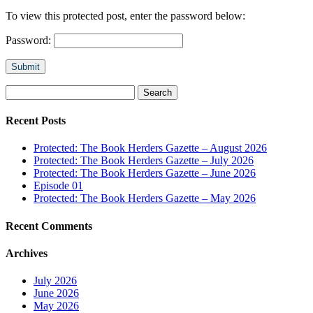
To view this protected post, enter the password below:
Password:
Submit
Search
for:
Recent Posts
Protected: The Book Herders Gazette – August 2026
Protected: The Book Herders Gazette – July 2026
Protected: The Book Herders Gazette – June 2026
Episode 01
Protected: The Book Herders Gazette – May 2026
Recent Comments
Archives
July 2026
June 2026
May 2026