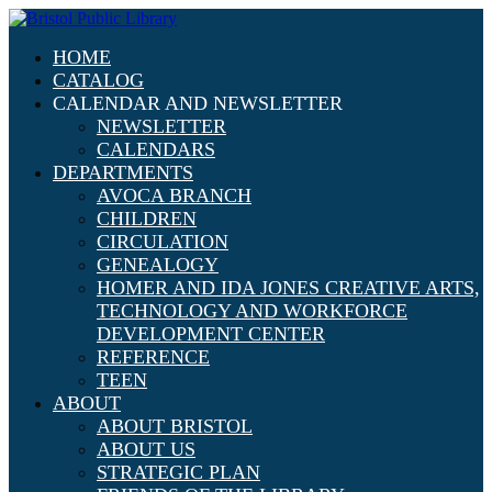
HOME
CATALOG
CALENDAR AND NEWSLETTER
NEWSLETTER
CALENDARS
DEPARTMENTS
AVOCA BRANCH
CHILDREN
CIRCULATION
GENEALOGY
HOMER AND IDA JONES CREATIVE ARTS,
TECHNOLOGY AND WORKFORCE
DEVELOPMENT CENTER
REFERENCE
TEEN
ABOUT
ABOUT BRISTOL
ABOUT US
STRATEGIC PLAN