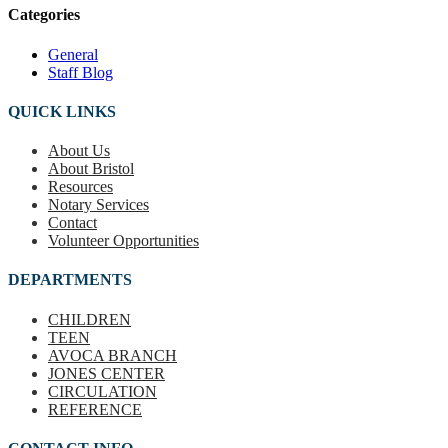
Categories
General
Staff Blog
QUICK LINKS
About Us
About Bristol
Resources
Notary Services
Contact
Volunteer Opportunities
DEPARTMENTS
CHILDREN
TEEN
AVOCA BRANCH
JONES CENTER
CIRCULATION
REFERENCE