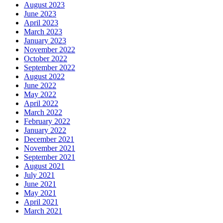
August 2023
June 2023
April 2023
March 2023
January 2023
November 2022
October 2022
September 2022
August 2022
June 2022
May 2022
April 2022
March 2022
February 2022
January 2022
December 2021
November 2021
September 2021
August 2021
July 2021
June 2021
May 2021
April 2021
March 2021