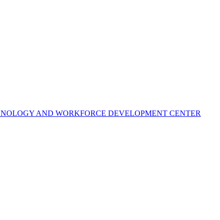
ECHNOLOGY AND WORKFORCE DEVELOPMENT CENTER