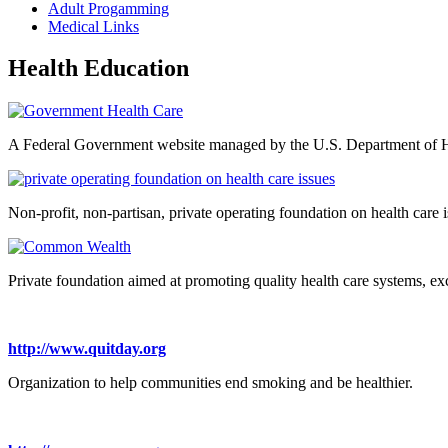
Adult Progamming
Medical Links
Health Education
A Federal Government website managed by the U.S. Department of 
Non-profit, non-partisan, private operating foundation on health care i
Private foundation aimed at promoting quality health care systems, exce
http://www.quitday.org
Organization to help communities end smoking and be healthier.