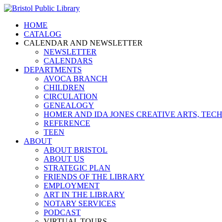
HOME
CATALOG
CALENDAR AND NEWSLETTER
NEWSLETTER
CALENDARS
DEPARTMENTS
AVOCA BRANCH
CHILDREN
CIRCULATION
GENEALOGY
HOMER AND IDA JONES CREATIVE ARTS, T
REFERENCE
TEEN
ABOUT
ABOUT BRISTOL
ABOUT US
STRATEGIC PLAN
FRIENDS OF THE LIBRARY
EMPLOYMENT
ART IN THE LIBRARY
NOTARY SERVICES
PODCAST
VIRTUAL TOURS