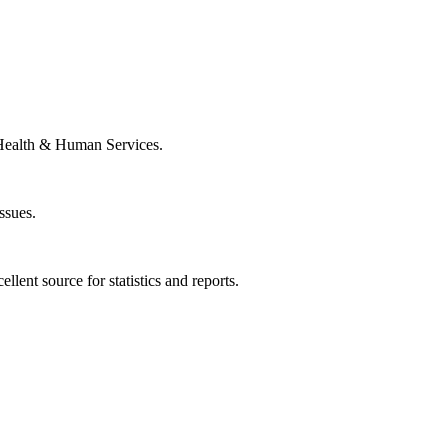
Health & Human Services.
ssues.
llent source for statistics and reports.