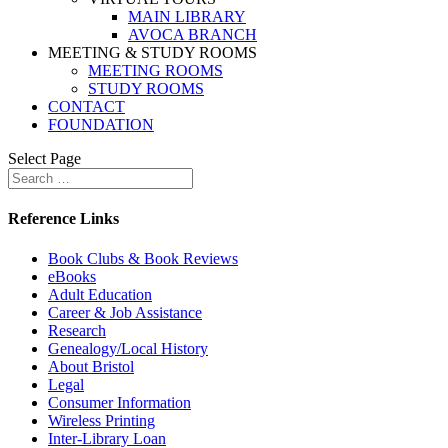
MAIN LIBRARY
AVOCA BRANCH
MEETING & STUDY ROOMS
MEETING ROOMS
STUDY ROOMS
CONTACT
FOUNDATION
Select Page
Reference Links
Book Clubs & Book Reviews
eBooks
Adult Education
Career & Job Assistance
Research
Genealogy/Local History
About Bristol
Legal
Consumer Information
Wireless Printing
Inter-Library Loan