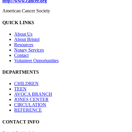
http://www.cancer.org
American Cancer Society
QUICK LINKS
About Us
About Bristol
Resources
Notary Services
Contact
Volunteer Opportunities
DEPARTMENTS
CHILDREN
TEEN
AVOCA BRANCH
JONES CENTER
CIRCULATION
REFERENCE
CONTACT INFO