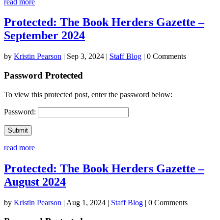
read more
Protected: The Book Herders Gazette –
September 2024
by
Kristin Pearson
|
Sep 3, 2024
|
Staff Blog
| 0 Comments
Password Protected
To view this protected post, enter the password below:
Password:
Submit
read more
Protected: The Book Herders Gazette –
August 2024
by
Kristin Pearson
|
Aug 1, 2024
|
Staff Blog
| 0 Comments