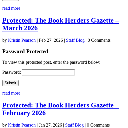
read more
Protected: The Book Herders Gazette –
March 2026
by
Kristin Pearson
|
Feb 27, 2026
|
Staff Blog
| 0 Comments
Password Protected
To view this protected post, enter the password below:
Password:
Submit
read more
Protected: The Book Herders Gazette –
February 2026
by
Kristin Pearson
|
Jan 27, 2026
|
Staff Blog
| 0 Comments