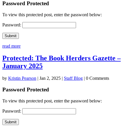
Password Protected
To view this protected post, enter the password below:
Password:
Submit
read more
Protected: The Book Herders Gazette –
January 2025
by
Kristin Pearson
|
Jan 2, 2025
|
Staff Blog
| 0 Comments
Password Protected
To view this protected post, enter the password below:
Password:
Submit