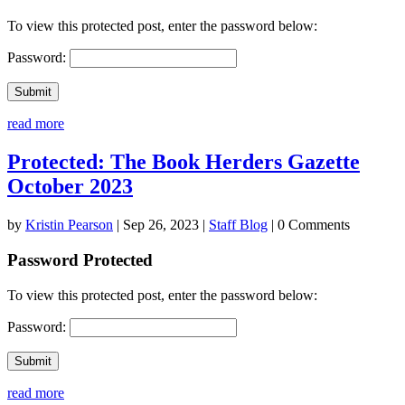
To view this protected post, enter the password below:
Password:
Submit
read more
Protected: The Book Herders Gazette
October 2023
by
Kristin Pearson
|
Sep 26, 2023
|
Staff Blog
| 0 Comments
Password Protected
To view this protected post, enter the password below:
Password:
Submit
read more