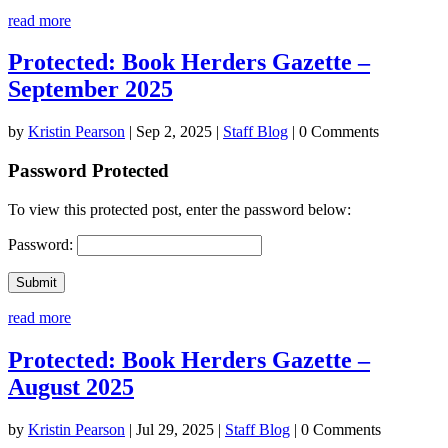
read more
Protected: Book Herders Gazette –
September 2025
by
Kristin Pearson
|
Sep 2, 2025
|
Staff Blog
| 0 Comments
Password Protected
To view this protected post, enter the password below:
Password:
Submit
read more
Protected: Book Herders Gazette –
August 2025
by
Kristin Pearson
|
Jul 29, 2025
|
Staff Blog
| 0 Comments