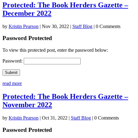
Protected: The Book Herders Gazette –
December 2022
by
Kristin Pearson
|
Nov 30, 2022
|
Staff Blog
| 0 Comments
Password Protected
To view this protected post, enter the password below:
Password:
Submit
read more
Protected: The Book Herders Gazette –
November 2022
by
Kristin Pearson
|
Oct 31, 2022
|
Staff Blog
| 0 Comments
Password Protected