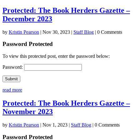
Protected: The Book Herders Gazette –
December 2023
by
Kristin Pearson
|
Nov 30, 2023
|
Staff Blog
| 0 Comments
Password Protected
To view this protected post, enter the password below:
Password:
Submit
read more
Protected: The Book Herders Gazette –
November 2023
by
Kristin Pearson
|
Nov 1, 2023
|
Staff Blog
| 0 Comments
Password Protected