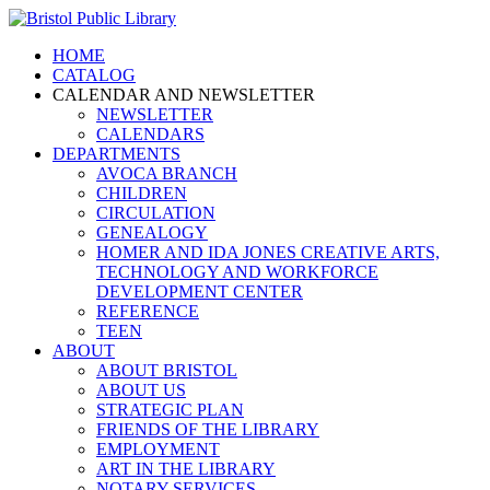
HOME
CATALOG
CALENDAR AND NEWSLETTER
NEWSLETTER
CALENDARS
DEPARTMENTS
AVOCA BRANCH
CHILDREN
CIRCULATION
GENEALOGY
HOMER AND IDA JONES CREATIVE ARTS,
TECHNOLOGY AND WORKFORCE
DEVELOPMENT CENTER
REFERENCE
TEEN
ABOUT
ABOUT BRISTOL
ABOUT US
STRATEGIC PLAN
FRIENDS OF THE LIBRARY
EMPLOYMENT
ART IN THE LIBRARY
NOTARY SERVICES