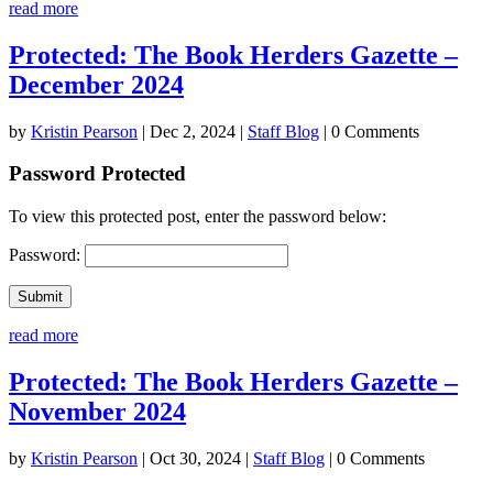
read more
Protected: The Book Herders Gazette –
December 2024
by
Kristin Pearson
|
Dec 2, 2024
|
Staff Blog
| 0 Comments
Password Protected
To view this protected post, enter the password below:
Password:
Submit
read more
Protected: The Book Herders Gazette –
November 2024
by
Kristin Pearson
|
Oct 30, 2024
|
Staff Blog
| 0 Comments