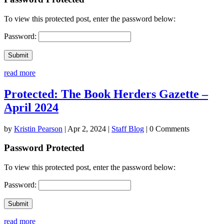
To view this protected post, enter the password below:
Password:
Submit
read more
Protected: The Book Herders Gazette –
April 2024
by
Kristin Pearson
|
Apr 2, 2024
|
Staff Blog
| 0 Comments
Password Protected
To view this protected post, enter the password below:
Password:
Submit
read more