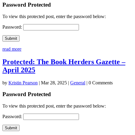
Password Protected
To view this protected post, enter the password below:
Password:
Submit
read more
Protected: The Book Herders Gazette –
April 2025
by
Kristin Pearson
|
Mar 28, 2025
|
General
| 0 Comments
Password Protected
To view this protected post, enter the password below:
Password:
Submit