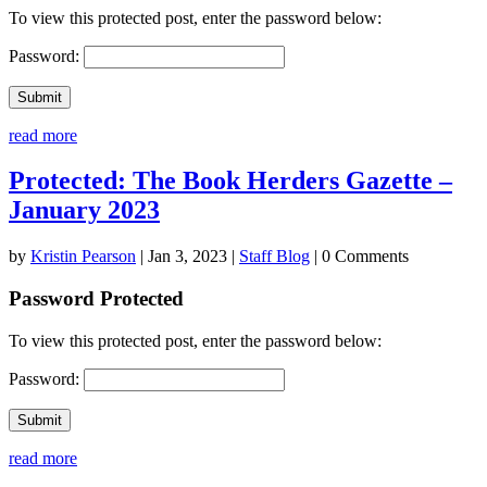
To view this protected post, enter the password below:
Password:
Submit
read more
Protected: The Book Herders Gazette –
January 2023
by
Kristin Pearson
|
Jan 3, 2023
|
Staff Blog
| 0 Comments
Password Protected
To view this protected post, enter the password below:
Password:
Submit
read more