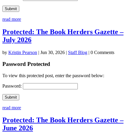
Submit
read more
Protected: The Book Herders Gazette –
July 2026
by
Kristin Pearson
|
Jun 30, 2026
|
Staff Blog
| 0 Comments
Password Protected
To view this protected post, enter the password below:
Password:
Submit
read more
Protected: The Book Herders Gazette –
June 2026