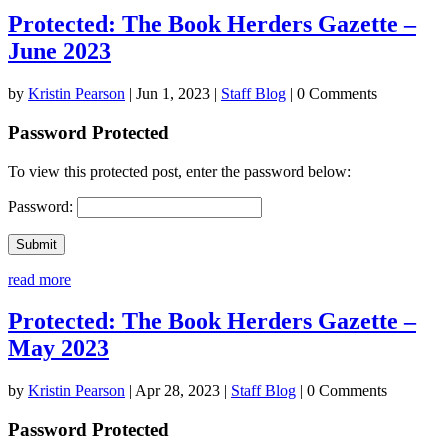
Protected: The Book Herders Gazette –
June 2023
by
Kristin Pearson
|
Jun 1, 2023
|
Staff Blog
| 0 Comments
Password Protected
To view this protected post, enter the password below:
Password:
Submit
read more
Protected: The Book Herders Gazette –
May 2023
by
Kristin Pearson
|
Apr 28, 2023
|
Staff Blog
| 0 Comments
Password Protected