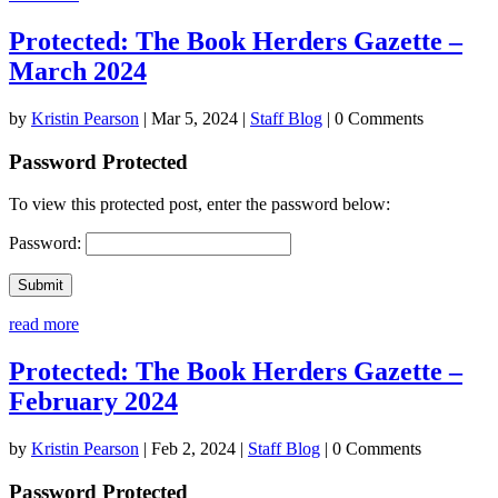
Protected: The Book Herders Gazette –
March 2024
by
Kristin Pearson
|
Mar 5, 2024
|
Staff Blog
| 0 Comments
Password Protected
To view this protected post, enter the password below:
Password:
Submit
read more
Protected: The Book Herders Gazette –
February 2024
by
Kristin Pearson
|
Feb 2, 2024
|
Staff Blog
| 0 Comments
Password Protected