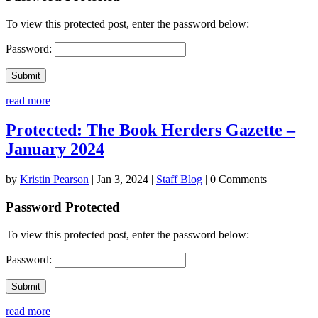
To view this protected post, enter the password below:
Password:
Submit
read more
Protected: The Book Herders Gazette –
January 2024
by
Kristin Pearson
|
Jan 3, 2024
|
Staff Blog
| 0 Comments
Password Protected
To view this protected post, enter the password below:
Password:
Submit
read more