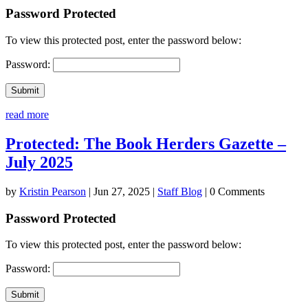
Password Protected
To view this protected post, enter the password below:
Password:
Submit
read more
Protected: The Book Herders Gazette –
July 2025
by
Kristin Pearson
|
Jun 27, 2025
|
Staff Blog
| 0 Comments
Password Protected
To view this protected post, enter the password below:
Password:
Submit