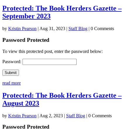
Protected: The Book Herders Gazette –
September 2023
by
Kristin Pearson
|
Aug 31, 2023
|
Staff Blog
| 0 Comments
Password Protected
To view this protected post, enter the password below:
Password:
Submit
read more
Protected: The Book Herders Gazette –
August 2023
by
Kristin Pearson
|
Aug 2, 2023
|
Staff Blog
| 0 Comments
Password Protected