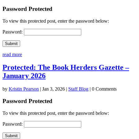
Password Protected
To view this protected post, enter the password below:
Password:
Submit
read more
Protected: The Book Herders Gazette –
January 2026
by
Kristin Pearson
|
Jan 3, 2026
|
Staff Blog
| 0 Comments
Password Protected
To view this protected post, enter the password below:
Password:
Submit