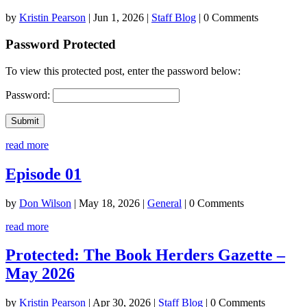
by
Kristin Pearson
|
Jun 1, 2026
|
Staff Blog
| 0 Comments
Password Protected
To view this protected post, enter the password below:
Password:
Submit
read more
Episode 01
by
Don Wilson
|
May 18, 2026
|
General
| 0 Comments
read more
Protected: The Book Herders Gazette –
May 2026
by
Kristin Pearson
|
Apr 30, 2026
|
Staff Blog
| 0 Comments