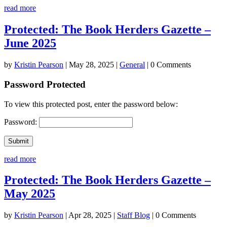
read more
Protected: The Book Herders Gazette –
June 2025
by
Kristin Pearson
|
May 28, 2025
|
General
| 0 Comments
Password Protected
To view this protected post, enter the password below:
Password:
Submit
read more
Protected: The Book Herders Gazette –
May 2025
by
Kristin Pearson
|
Apr 28, 2025
|
Staff Blog
| 0 Comments