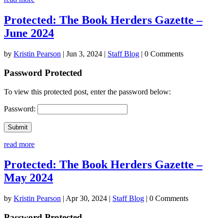
Protected: The Book Herders Gazette –
June 2024
by
Kristin Pearson
|
Jun 3, 2024
|
Staff Blog
| 0 Comments
Password Protected
To view this protected post, enter the password below:
Password:
Submit
read more
Protected: The Book Herders Gazette –
May 2024
by
Kristin Pearson
|
Apr 30, 2024
|
Staff Blog
| 0 Comments
Password Protected