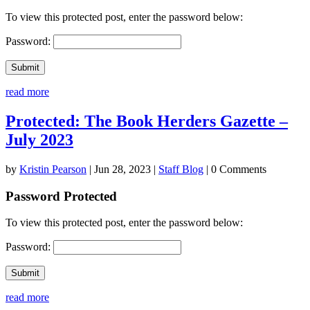
To view this protected post, enter the password below:
Password:
Submit
read more
Protected: The Book Herders Gazette –
July 2023
by
Kristin Pearson
|
Jun 28, 2023
|
Staff Blog
| 0 Comments
Password Protected
To view this protected post, enter the password below:
Password:
Submit
read more