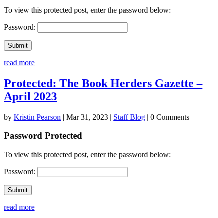
To view this protected post, enter the password below:
Password:
Submit
read more
Protected: The Book Herders Gazette –
April 2023
by
Kristin Pearson
|
Mar 31, 2023
|
Staff Blog
| 0 Comments
Password Protected
To view this protected post, enter the password below:
Password:
Submit
read more