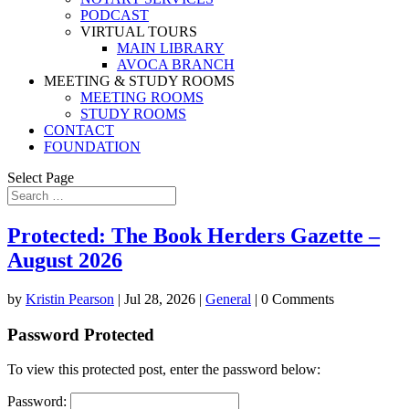
PODCAST
VIRTUAL TOURS
MAIN LIBRARY
AVOCA BRANCH
MEETING & STUDY ROOMS
MEETING ROOMS
STUDY ROOMS
CONTACT
FOUNDATION
Select Page
Protected: The Book Herders Gazette –
August 2026
by
Kristin Pearson
|
Jul 28, 2026
|
General
| 0 Comments
Password Protected
To view this protected post, enter the password below:
Password: