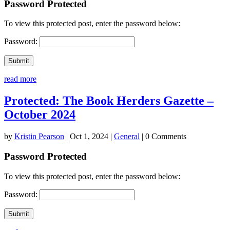
Password Protected
To view this protected post, enter the password below:
Password:
Submit
read more
Protected: The Book Herders Gazette –
October 2024
by
Kristin Pearson
|
Oct 1, 2024
|
General
| 0 Comments
Password Protected
To view this protected post, enter the password below:
Password:
Submit