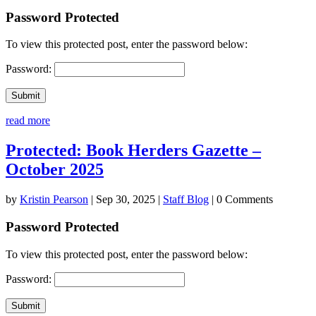
Password Protected
To view this protected post, enter the password below:
Password:
Submit
read more
Protected: Book Herders Gazette –
October 2025
by
Kristin Pearson
|
Sep 30, 2025
|
Staff Blog
| 0 Comments
Password Protected
To view this protected post, enter the password below:
Password:
Submit