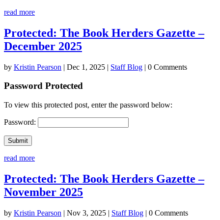
read more
Protected: The Book Herders Gazette –
December 2025
by
Kristin Pearson
|
Dec 1, 2025
|
Staff Blog
| 0 Comments
Password Protected
To view this protected post, enter the password below:
Password:
Submit
read more
Protected: The Book Herders Gazette –
November 2025
by
Kristin Pearson
|
Nov 3, 2025
|
Staff Blog
| 0 Comments