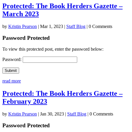
Protected: The Book Herders Gazette –
March 2023
by
Kristin Pearson
|
Mar 1, 2023
|
Staff Blog
| 0 Comments
Password Protected
To view this protected post, enter the password below:
Password:
Submit
read more
Protected: The Book Herders Gazette –
February 2023
by
Kristin Pearson
|
Jan 30, 2023
|
Staff Blog
| 0 Comments
Password Protected