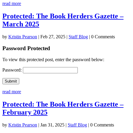
read more
Protected: The Book Herders Gazette –
March 2025
by
Kristin Pearson
|
Feb 27, 2025
|
Staff Blog
| 0 Comments
Password Protected
To view this protected post, enter the password below:
Password:
Submit
read more
Protected: The Book Herders Gazette –
February 2025
by
Kristin Pearson
|
Jan 31, 2025
|
Staff Blog
| 0 Comments