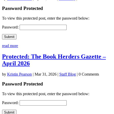
Password Protected
To view this protected post, enter the password below:
Password:
Submit
read more
Protected: The Book Herders Gazette –
April 2026
by
Kristin Pearson
|
Mar 31, 2026
|
Staff Blog
| 0 Comments
Password Protected
To view this protected post, enter the password below:
Password:
Submit