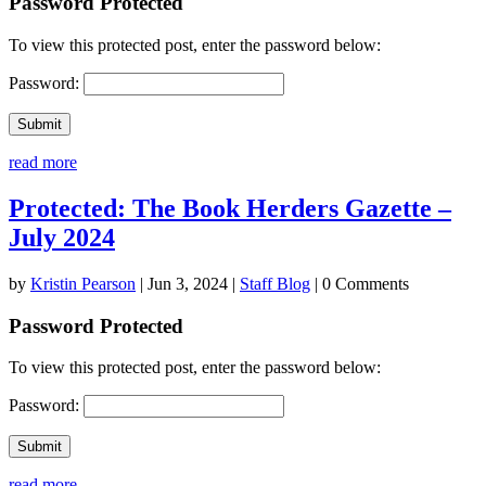
Password Protected
To view this protected post, enter the password below:
Password:
Submit
read more
Protected: The Book Herders Gazette –
July 2024
by
Kristin Pearson
|
Jun 3, 2024
|
Staff Blog
| 0 Comments
Password Protected
To view this protected post, enter the password below:
Password:
Submit
read more