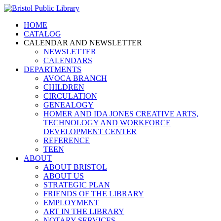
HOME
CATALOG
CALENDAR AND NEWSLETTER
NEWSLETTER
CALENDARS
DEPARTMENTS
AVOCA BRANCH
CHILDREN
CIRCULATION
GENEALOGY
HOMER AND IDA JONES CREATIVE ARTS,
TECHNOLOGY AND WORKFORCE
DEVELOPMENT CENTER
REFERENCE
TEEN
ABOUT
ABOUT BRISTOL
ABOUT US
STRATEGIC PLAN
FRIENDS OF THE LIBRARY
EMPLOYMENT
ART IN THE LIBRARY
NOTARY SERVICES