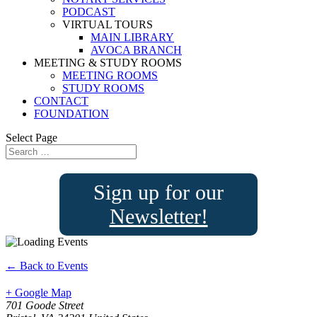
PODCAST
VIRTUAL TOURS
MAIN LIBRARY
AVOCA BRANCH
MEETING & STUDY ROOMS
MEETING ROOMS
STUDY ROOMS
CONTACT
FOUNDATION
Select Page
Sign up for our
Newsletter!
← Back to Events
+ Google Map
701 Goode Street