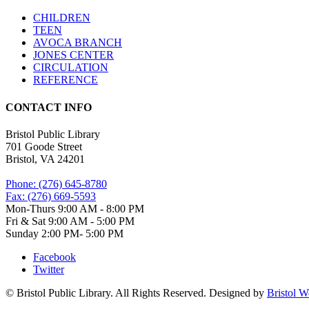
CHILDREN
TEEN
AVOCA BRANCH
JONES CENTER
CIRCULATION
REFERENCE
CONTACT INFO
Bristol Public Library
701 Goode Street
Bristol, VA 24201
Phone: (276) 645-8780
Fax: (276) 669-5593
Mon-Thurs 9:00 AM - 8:00 PM
Fri & Sat 9:00 AM - 5:00 PM
Sunday 2:00 PM- 5:00 PM
Facebook
Twitter
© Bristol Public Library. All Rights Reserved. Designed by
Bristol 