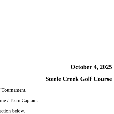
October 4, 2025
Steele Creek Golf Course
f Tournament.
ame / Team Captain.
ection below.