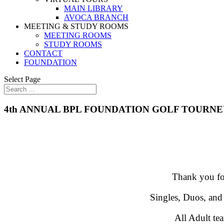
MAIN LIBRARY
AVOCA BRANCH
MEETING & STUDY ROOMS
MEETING ROOMS
STUDY ROOMS
CONTACT
FOUNDATION
Select Page
4th ANNUAL BPL FOUNDATION GOLF TOURNE
Thank you for
Singles, Duos, and
All Adult tea