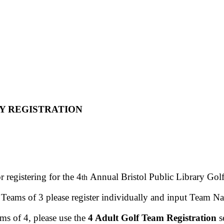
Y REGISTRATION
 registering for the 4
Annual Bristol Public Library Gol
th
 Teams of 3 please register individually and input Team N
ms of 4, please use the
4 Adult Golf Team Registration
s