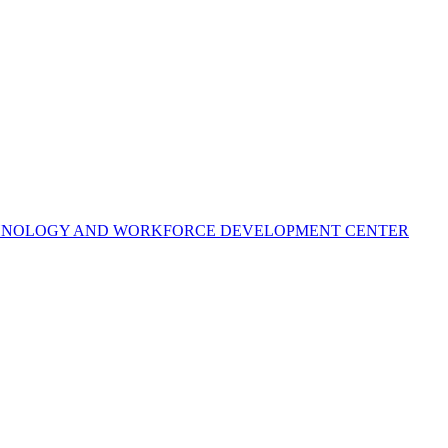
ECHNOLOGY AND WORKFORCE DEVELOPMENT CENTER