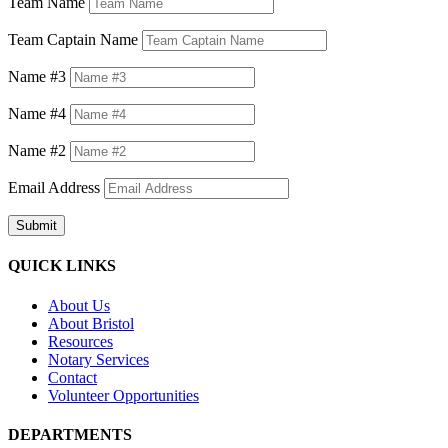
Team Name
Team Captain Name
Name #3
Name #4
Name #2
Email Address
Submit
QUICK LINKS
About Us
About Bristol
Resources
Notary Services
Contact
Volunteer Opportunities
DEPARTMENTS