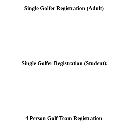
Single Golfer Registration (Adult)
Single Golfer Registration (Student):
4 Person Golf Team Registration