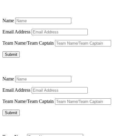
Name
Email Address
Team Name/Team Captain
Submit
Name
Email Address
Team Name/Team Captain
Submit