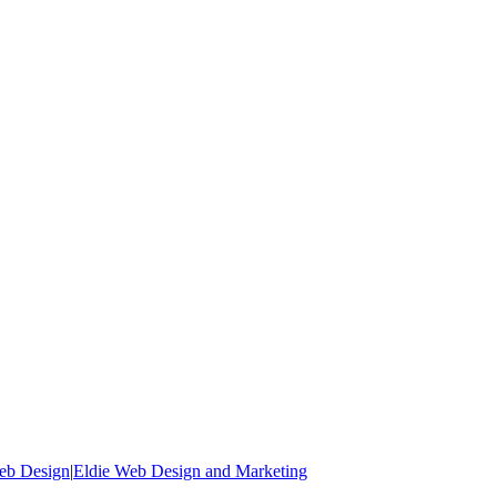
Web Design
|
Eldie Web Design and Marketing