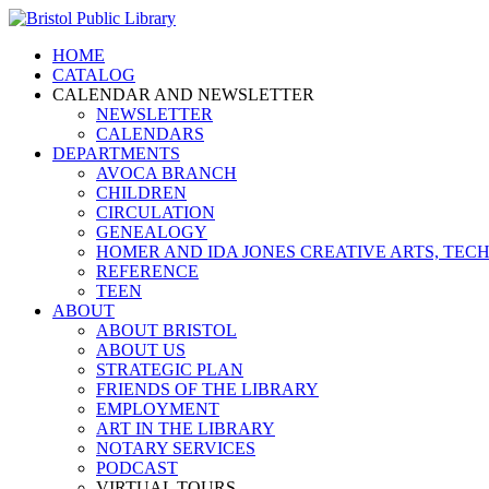
HOME
CATALOG
CALENDAR AND NEWSLETTER
NEWSLETTER
CALENDARS
DEPARTMENTS
AVOCA BRANCH
CHILDREN
CIRCULATION
GENEALOGY
HOMER AND IDA JONES CREATIVE ARTS, T
REFERENCE
TEEN
ABOUT
ABOUT BRISTOL
ABOUT US
STRATEGIC PLAN
FRIENDS OF THE LIBRARY
EMPLOYMENT
ART IN THE LIBRARY
NOTARY SERVICES
PODCAST
VIRTUAL TOURS