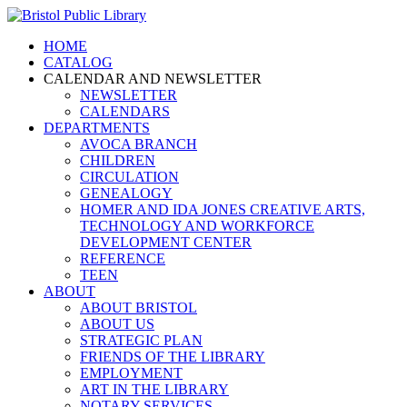
HOME
CATALOG
CALENDAR AND NEWSLETTER
NEWSLETTER
CALENDARS
DEPARTMENTS
AVOCA BRANCH
CHILDREN
CIRCULATION
GENEALOGY
HOMER AND IDA JONES CREATIVE ARTS,
TECHNOLOGY AND WORKFORCE
DEVELOPMENT CENTER
REFERENCE
TEEN
ABOUT
ABOUT BRISTOL
ABOUT US
STRATEGIC PLAN
FRIENDS OF THE LIBRARY
EMPLOYMENT
ART IN THE LIBRARY
NOTARY SERVICES