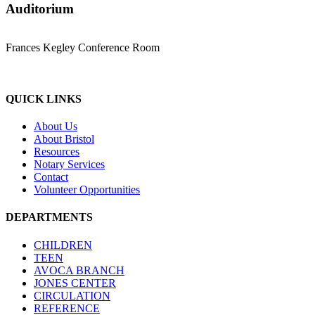
Auditorium
Frances Kegley Conference Room
QUICK LINKS
About Us
About Bristol
Resources
Notary Services
Contact
Volunteer Opportunities
DEPARTMENTS
CHILDREN
TEEN
AVOCA BRANCH
JONES CENTER
CIRCULATION
REFERENCE