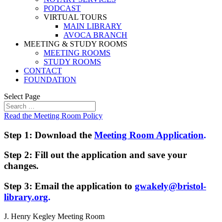
PODCAST
VIRTUAL TOURS
MAIN LIBRARY
AVOCA BRANCH
MEETING & STUDY ROOMS
MEETING ROOMS
STUDY ROOMS
CONTACT
FOUNDATION
Select Page
Read the Meeting Room Policy
Step 1: Download the
Meeting Room Application
.
Step 2: Fill out the application and save your
changes.
Step 3: Email the application to
gwakely@bristol-
library.org
.
J. Henry Kegley Meeting Room