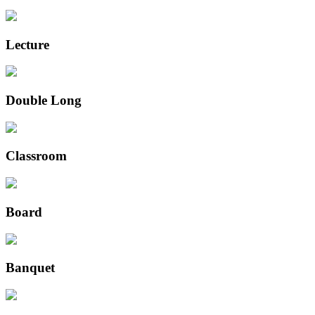
Lecture
Double Long
Classroom
Board
Banquet